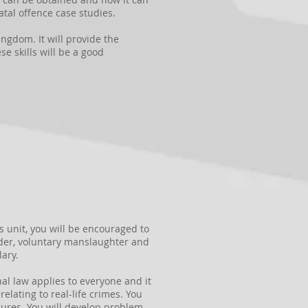
atal offence case studies.
ingdom. It will provide the
e skills will be a good
s unit, you will be encouraged to
der, voluntary manslaughter and
ary.
al law applies to everyone and it
elating to real-life crimes. You
edures. You will develop problem-