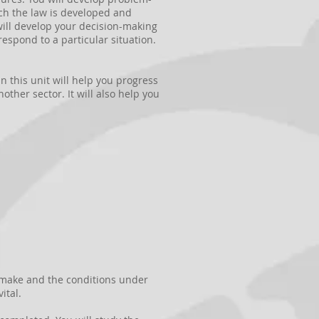
hich the law is developed and
 will develop your decision-making
espond to a particular situation.
n this unit will help you progress
other sector. It will also help you
e make and the conditions under
ital.