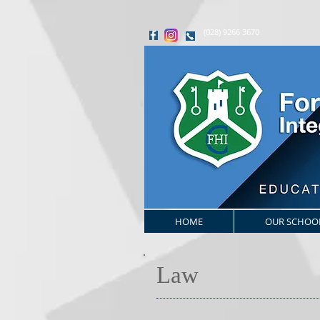
(028) 9266 3670
HOME
OUR SCHOO
Law