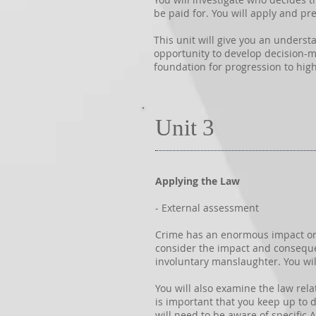
be paid for. You will apply and pre
This unit will give you an underst
opportunity to develop decision-ma
foundation for progression to high
Unit 3
Applying the Law
- External assessment
Crime has an enormous impact on so
consider the impact and conseque
involuntary manslaughter. You wil
You will also examine the law rela
is important that you keep up to da
will need to be aware of specific 