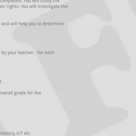
s completed. You will study the
r rights. You will investigate the
e, and will help you to determine
t by your teacher. For each
t.
overall grade for the
istory, ICT etc.