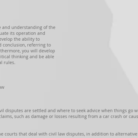
e and understanding of the
luate its operation and
velop the ability to
conclusion, referring to
rthermore, you will develop
itical thinking and be able
l rules.
Law
vil disputes are settled and where to seek advice when things go wr
laims, such as damage or losses resulting from a car crash or caus
the courts that deal with civil law disputes, in addition to alternati