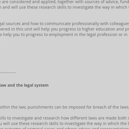
ce are considered and applied, together with sources of advice, fun
rch and will use these research skills to investigate the way in whic
gal sources and how to communicate professionally with colleagues a
ed in this unit will help you progress to higher education and pro
also help you to progress to employment in the legal profession or in
 law and the legal system
within the law; punishments can be imposed for breach of the laws
 skills to investigate and research how different laws are made both
u will use these research skills to investigate the way in which the
the outcome of criminal cases and where advice and representatio