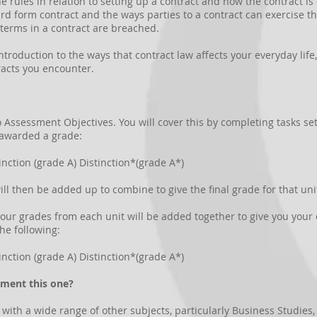
the rules in relation to setting up a contract and how the contract i
d form contract and the ways parties to a contract can exercise thei
terms in a contract are breached.
introduction to the ways that contract law affects your everyday lif
racts you encounter.
to Assessment Objectives. You will cover this by completing tasks se
 awarded a grade:
inction (grade A) Distinction*(grade A*)
ill then be added up to combine to give the final grade for that uni
 your grades from each unit will be added together to give you your 
the following:
inction (grade A) Distinction*(grade A*)
ement this one?
th a wide range of other subjects, particularly Business Studies, H