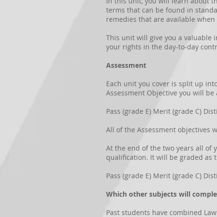
In this unit, you will learn about 
terms that can be found in standar
remedies that are available when 
This unit will give you a valuable 
your rights in the day-to-day cont
Assessment
Each unit you cover is split up in
Assessment Objective you will be
Pass (grade E) Merit (grade C) Dist
All of the Assessment objectives w
At the end of the two years all of
qualification. It will be graded as 
Pass (grade E) Merit (grade C) Dist
Which other subjects will compl
Past students have combined Law wi