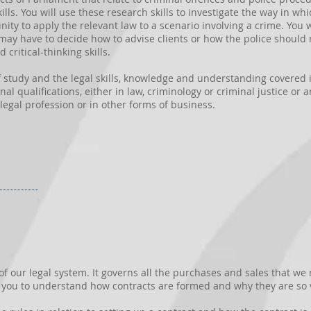
kills. You will use these research skills to investigate the way in w
nity to apply the relevant law to a scenario involving a crime. You
may have to decide how to advise clients or how the police should r
 critical-thinking skills.
of study and the legal skills, knowledge and understanding covered i
l qualifications, either in law, criminology or criminal justice or an
legal profession or in other forms of business.
 of our legal system. It governs all the purchases and sales that w
p you to understand how contracts are formed and why they are so v