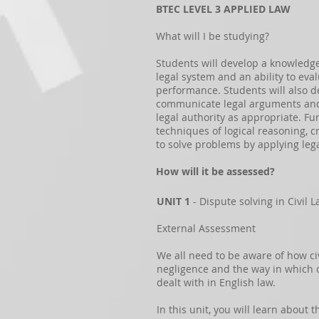
BTEC LEVEL 3 APPLIED LAW
What will I be studying?
Students will develop a knowledg
legal system and an ability to eva
performance. Students will also de
communicate legal arguments and 
legal authority as appropriate. Fu
techniques of logical reasoning, cr
to solve problems by applying lega
How will it be assessed?
UNIT 1
- Dispute solving in Civil 
External Assessment
We all need to be aware of how ci
negligence and the way in which c
dealt with in English law.
In this unit, you will learn about 