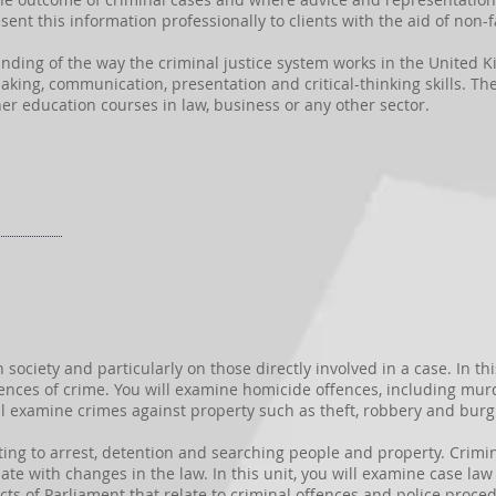
sent this information professionally to clients with the aid of non-f
anding of the way the criminal justice system works in the United K
king, communication, presentation and critical-thinking skills. Thes
er education courses in law, business or any other sector.
ciety and particularly on those directly involved in a case. In thi
nces of crime. You will examine homicide offences, including mur
l examine crimes against property such as theft, robbery and burgl
ting to arrest, detention and searching people and property. Crimin
te with changes in the law. In this unit, you will examine case law r
Acts of Parliament that relate to criminal offences and police proc