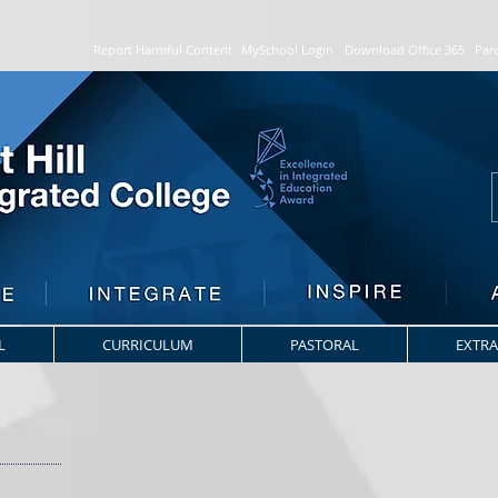
Report Harmful Content
MySchool Login
Download Office 365
Par
L
CURRICULUM
PASTORAL
EXTRA