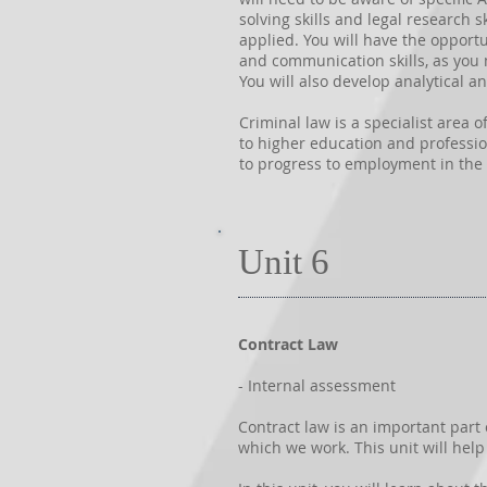
solving skills and legal research s
applied. You will have the opportu
and communication skills, as you 
You will also develop analytical and
Criminal law is a specialist area 
to higher education and professiona
to progress to employment in the 
Unit 6
Contract Law
- Internal assessment
Contract law is an important part
which we work. This unit will hel