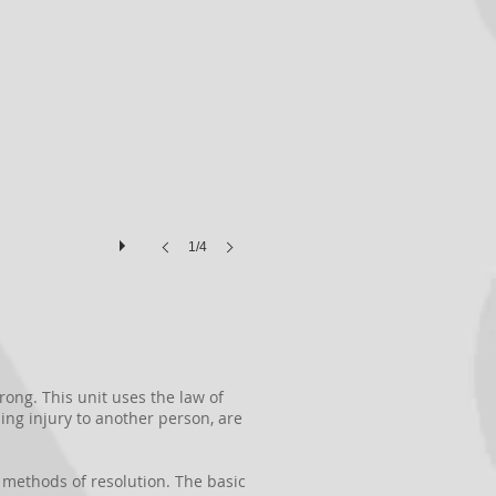
1/4
ong. This unit uses the law of
ing injury to another person, are
ve methods of resolution. The basic