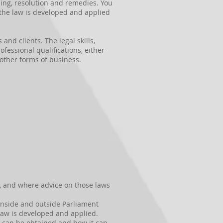
ding, resolution and remedies. You
h the law is developed and applied
nd clients. The legal skills,
fessional qualifications, either
 other forms of business.
, and where advice on those laws
 inside and outside Parliament
 law is developed and applied.
n can be obtained and how it can