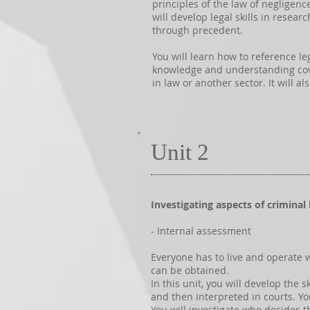
principles of the law of negligen
will develop legal skills in resea
through precedent.
You will learn how to reference le
knowledge and understanding cover
in law or another sector. It will 
Unit 2
Investigating aspects of criminal
- Internal assessment
Everyone has to live and operate 
can be obtained.
In this unit, you will develop the
and then interpreted in courts. Yo
You will investigate who decides 