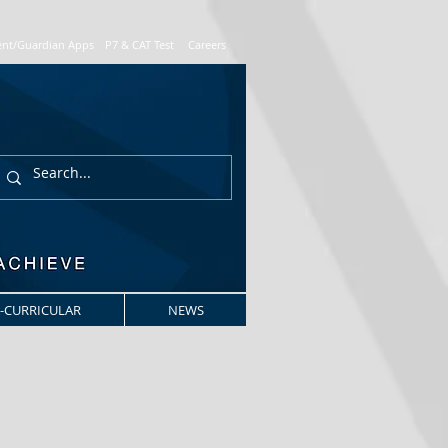
ent/Guardian Apps
P7 & CAT Test
Careers
-CURRICULAR
NEWS