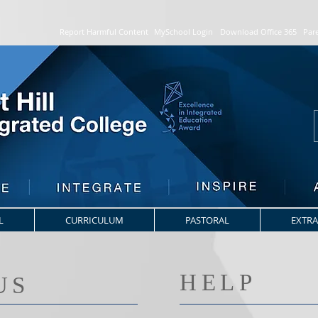
Report Harmful Content
MySchool Login
Download Office 365
Par
L
CURRICULUM
PASTORAL
EXTRA
HELP
US