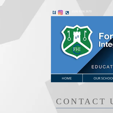
(028) 9266 3670
HOME
OUR SCHOO
​CONTACT 