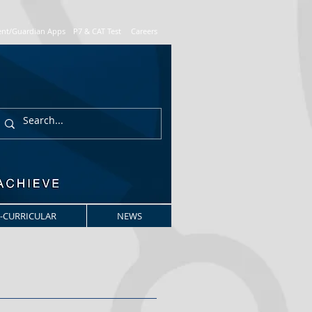
ent/Guardian Apps
P7 & CAT Test
Careers
-CURRICULAR
NEWS