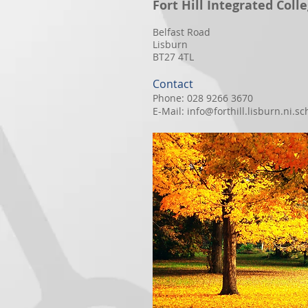
Fort Hill Integrated Coll
Belfast Road
Lisburn
BT27 4TL
Contact
Phone: 028 9266 3670
E-Mail:
info@forthill.lisburn.ni.sc