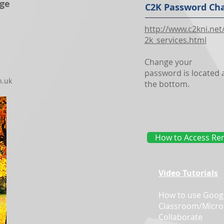
ege
C2K Password Ch
http://www.c2kni.net
2k_services.html
Change your
password is located 
h.uk
the bottom.
How to Access Rem
Video Tutorials
How to use Goog
Classroom/Micro
Collaborate