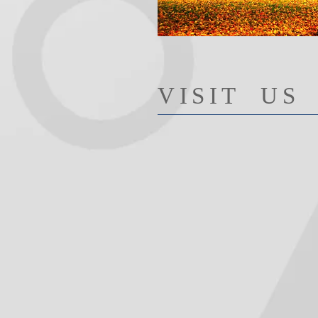
​VISIT US