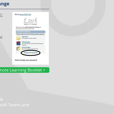
ange
/c
at
ote Learning Booklet >
le
soft Teams and