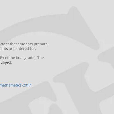
ortant that students prepare
ents are entered for.
% of the final grade). The
ubject.
e-mathematics-2017