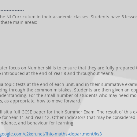
w the NI Curriculum in their academic classes. Students have 5 lesso
 these main areas:
eater focus on Number skills to ensure that they are fully prepared
re introduced at the end of Year 8 and throughout Year 9.
ia topic tests at the end of each unit, and in their summative exa
oing through the common mistakes. Students are then given an oppo
derstanding. For the small number of students who may need more
s, as appropriate, how to move forward.
ll sit a full GCSE paper for their Summer Exam. The result of this e
e for Year 11 and Year 12. Other indicators that may be considere
ndance, and behaviour for learning.
s.google.com/c2ken.net/fhic-maths-department/ks3