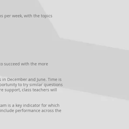
ns per week, with the topics
 to succeed with the more
ms in December and June. Time is
rtunity to try similar questions
 support, class teachers will
xam is a key indicator for which
d include performance across the