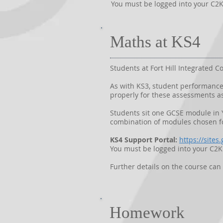
You must be logged into your C2K 
Maths at KS4
Students at Fort Hill Integrated
As with KS3, student performance 
properly for these assessments as
Students sit one GCSE module in Y
combination of modules chosen fo
KS4 Support Portal:
https://site
You must be logged into your C2K 
Further details on the course ca
Homework