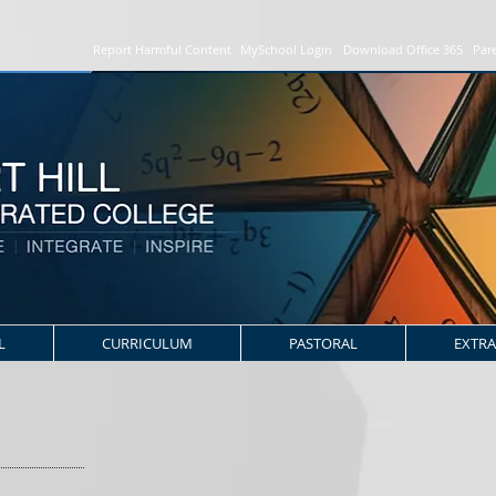
Report Harmful Content
MySchool Login
Download Office 365
Par
L
CURRICULUM
PASTORAL
EXTRA