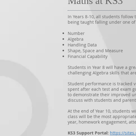
Maths at KS3
In Years 8-10, all students follo
being taught falling under one of
Number
Algebra
Handling Data
Shape, Space and Measure
Financial Capability
Students in Year 8 will have a gr
challenging Algebra skills that a
Student performance is tracked v
spent after each test and exam g
to demonstrate their improved un
discuss with students and parent
At the end of Year 10, students wi
class will be the most appropriat
year, homework engagement, atte
KS3 Support Portal:
https://site