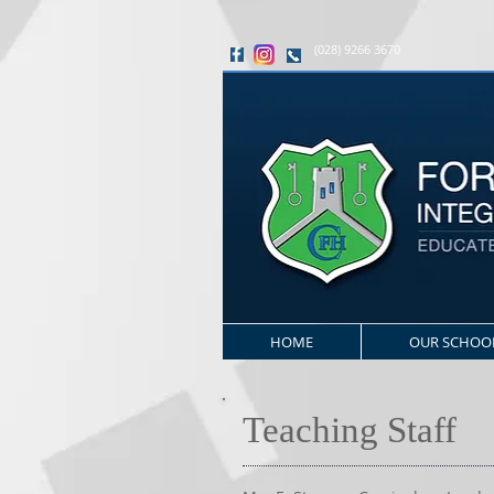
(028) 9266 3670
HOME
OUR SCHOO
Teaching Staff