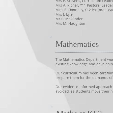
Mrs E. Stevens, Curriculum Leade
Mrs A. Richer, Y11 Pastoral Leade
Miss E. Donnelly, Y12 Pastoral Lea
Mrs J. Lyle
Mr B. McAlinden
Mrs M. Naughton
Mathematics
The Mathematics Department works
existing knowledge and developin
Our curriculum has been carefull
prepare them for the demands of 
Our evidence-informed approach en
avoided, as students move their 