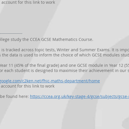
account for this link to work
 College study the CCEA GCSE Mathematics Course.
is tracked across topic tests, Winter and Summer Exams. It is imp
 the data is used to inform the choice of which GCSE modules stud
ear 11 (45% of the final grade) and one GCSE module in Year 12 (55
r each student is designed to maximise their achievement in our s
s.google.com/c2ken.net/fhic-maths-department/home
account for this link to work
n be found here:
https://ccea.org.uk/key-stage-4/gcse/subjects/gcs