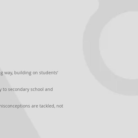
 way, building on students’
y to secondary school and
isconceptions are tackled, not