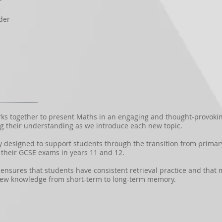
r
r
der
 together to present Maths in an engaging and thought-provoking
g their understanding as we introduce each new topic.
y designed to support students through the transition from primar
their GCSE exams in years 11 and 12.
sures that students have consistent retrieval practice and that m
new knowledge from short-term to long-term memory.