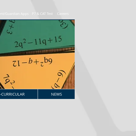
ent/Guardian Apps
P7 & CAT Test
Careers
-CURRICULAR
NEWS