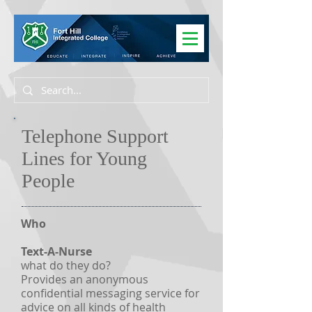
Telephone Support
Lines for Young
People
Who
Text-A-Nurse
what do they do?
Provides an anonymous
confidential messaging service for
advice on all kinds of health