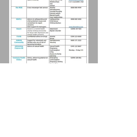
Download >