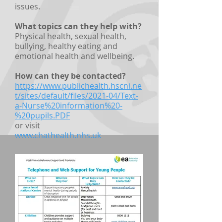
issues.
What topics can they help with?
Physical health, sexual health,
bullying, healthy eating and
emotional health and wellbeing.
How can they be contacted?
https://www.publichealth.hscni.ne
t/sites/default/files/2021-04/Text-
a-Nurse%20information%20-
%20pupils.PDF
or visit
www.chathealth.nhs.uk