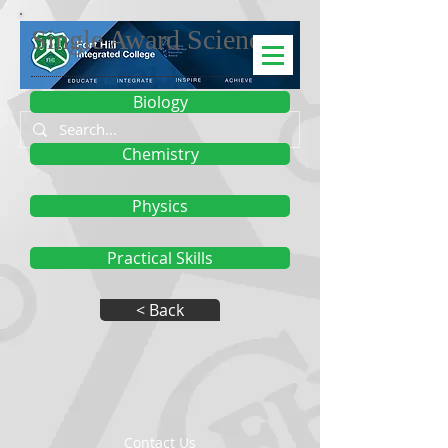
Single Award Science
Biology
Chemistry
Physics
Practical Skills
< Back
Contact Us